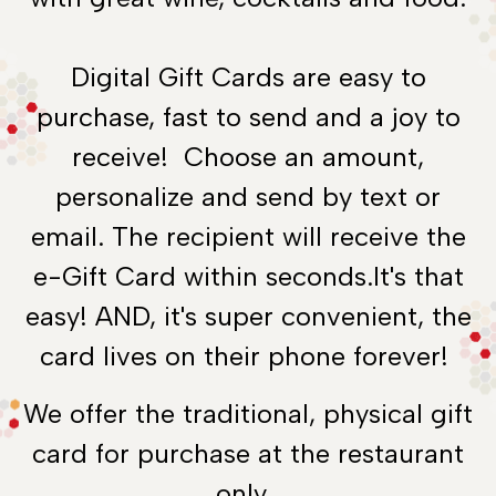
Digital Gift Cards are easy to
purchase, fast to send and a joy to
receive! Choose an amount,
personalize and send by text or
email. The recipient will receive the
e-Gift Card within seconds.It's that
easy! AND, it's super convenient, the
card lives on their phone forever!
We offer the traditional, physical gift
card for purchase at the restaurant
only.