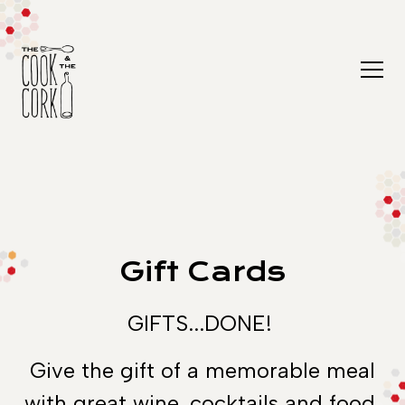
Togg
Main content starts here, tab to start navigating
Gift Cards
GIFTS...DONE!
Give the gift of a memorable meal
with great wine, cocktails and food.